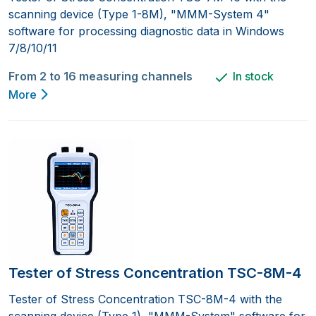
scanning device (Type 1-8M), "MMM-System 4"
software for processing diagnostic data in Windows
7/8/10/11
From 2 to 16 measuring channels
In stock
More
Tester of Stress Concentration TSC-8M-4
Tester of Stress Concentration TSC-8M-4 with the
scanning device (Type 1), "MMM-System" software for