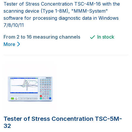
Tester of Stress Concentration TSC-4M-16 with the
scanning device (Type 1-8M), "MMM-System"
software for processing diagnostic data in Windows
7/8/10/11
From 2 to 16 measuring channels
In stock
More
Tester of Stress Concentration TSC-5M-
32