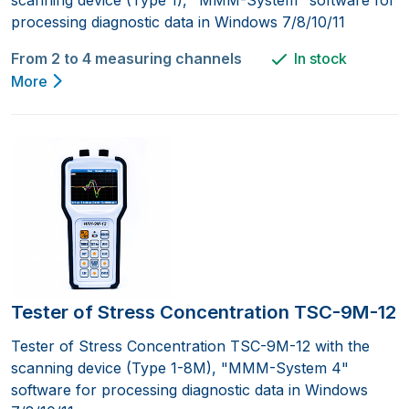
processing diagnostic data in Windows 7/8/10/11
From 2 to 4 measuring channels
In stock
More
Tester of Stress Concentration TSC-9M-12
Tester of Stress Concentration TSC-9M-12 with the
scanning device (Type 1-8M), "MMM-System 4"
software for processing diagnostic data in Windows