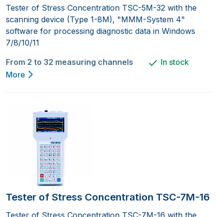
Tester of Stress Concentration TSC-5M-32 with the
scanning device (Type 1-8M), "MMM-System 4"
software for processing diagnostic data in Windows
7/8/10/11
From 2 to 32 measuring channels
In stock
More
Tester of Stress Concentration TSC-7M-16
Tester of Stress Concentration TSC-7M-16 with the