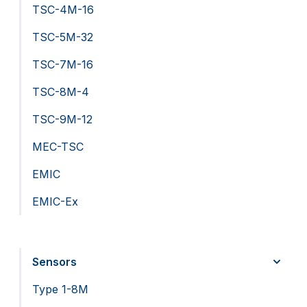
TSC-4M-16
TSC-5M-32
TSC-7M-16
TSC-8M-4
TSC-9M-12
MEC-TSC
EMIC
EMIC-Ex
Sensors
Type 1-8M