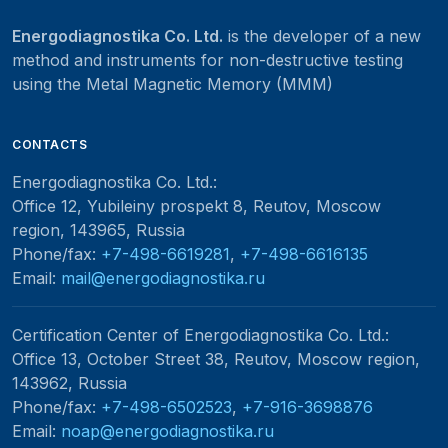
Energodiagnostika Co. Ltd.
is the developer of a new
method and instruments for non-destructive testing
using the Metal Magnetic Memory (MMM)
CONTACTS
Energodiagnostika Co. Ltd.
:
Office 12, Yubileiny prospekt 8, Reutov, Moscow
region, 143965, Russia
Phone/fax:
+7-498-6619281
,
+7-498-6616135
Email:
mail@energodiagnostika.ru
Certification Center of Energodiagnostika Co. Ltd.
:
Office 13, October Street 38, Reutov, Moscow region,
143962, Russia
Phone/fax:
+7-498-6502523
,
+7-916-3698876
Email:
noap@energodiagnostika.ru