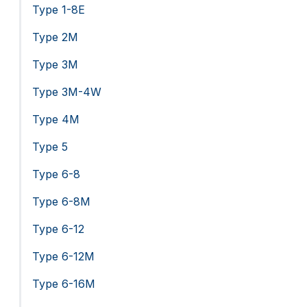
Type 1-8E
Type 2M
Type 3M
Type 3M-4W
Type 4M
Type 5
Type 6-8
Type 6-8M
Type 6-12
Type 6-12M
Type 6-16M