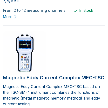
7/8/10/11
From 2 to 12 measuring channels
In stock
More
Magnetic Eddy Current Complex MEC-TSC
Magnetic Eddy Current Complex MEC-TSC based on
the TSC-8M-4 instrument combines the functions of
magnetic (metal magnetic memory method) and eddy
current testing