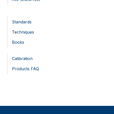
Standards
Techniques
Books
Calibration
Products FAQ