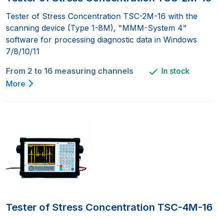
Tester of Stress Concentration TSC-2M-16 with the
scanning device (Type 1-8M), "MMM-System 4"
software for processing diagnostic data in Windows
7/8/10/11
From 2 to 16 measuring channels
In stock
More
Tester of Stress Concentration TSC-4M-16