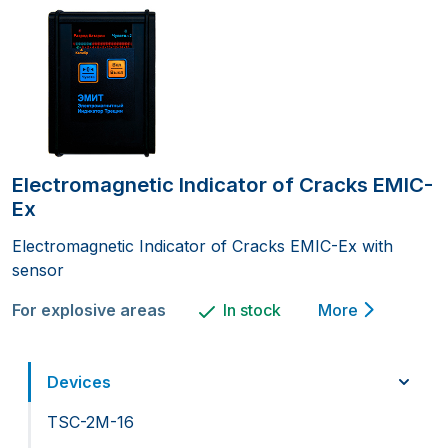
Electromagnetic Indicator of Cracks EMIC-
Ex
Electromagnetic Indicator of Cracks EMIC-Ex with
sensor
For explosive areas
In stock
More
Devices
TSC-2M-16