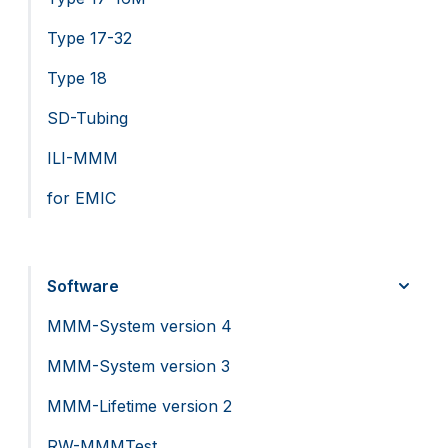
Type 17-32
Type 18
SD-Tubing
ILI-MMM
for EMIC
Software
MMM-System version 4
MMM-System version 3
MMM-Lifetime version 2
RW-MMMTest