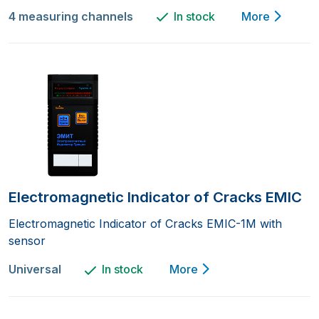
4 measuring channels
In stock
More
Electromagnetic Indicator of Cracks EMIC
Electromagnetic Indicator of Cracks EMIC-1M with
sensor
Universal
In stock
More