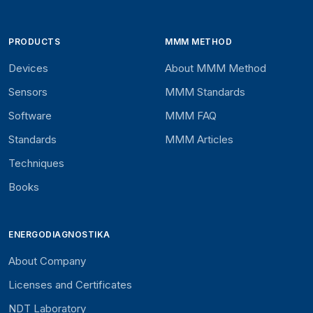
PRODUCTS
MMM METHOD
Devices
About MMM Method
Sensors
MMM Standards
Software
MMM FAQ
Standards
MMM Articles
Techniques
Books
ENERGODIAGNOSTIKA
About Company
Licenses and Certificates
NDT Laboratory