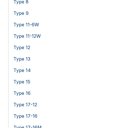
Type 8
Type 9
Type 11-6W
Type 11-12W
Type 12
Type 13
Type 14
Type 15
Type 16
Type 17-12
Type 17-16
Type 17-16M