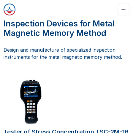
Inspection Devices for Metal
Magnetic Memory Method
Design and manufacture of specialized inspection
instruments for the metal magnetic memory method.
Tester of Stress Concentration TSC-2M-16