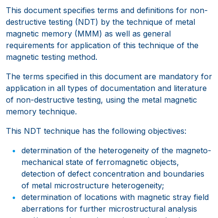
This document specifies terms and definitions for non-
destructive testing (NDT) by the technique of metal
magnetic memory (MMM) as well as general
requirements for application of this technique of the
magnetic testing method.
The terms specified in this document are mandatory for
application in all types of documentation and literature
of non-destructive testing, using the metal magnetic
memory technique.
This NDT technique has the following objectives:
determination of the heterogeneity of the magneto-
mechanical state of ferromagnetic objects,
detection of defect concentration and boundaries
of metal microstructure heterogeneity;
determination of locations with magnetic stray field
aberrations for further microstructural analysis