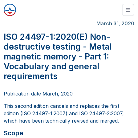
March 31, 2020
ISO 24497-1:2020(E) Non-
destructive testing - Metal
magnetic memory - Part 1:
Vocabulary and general
requirements
Publication date March, 2020
This second edition cancels and replaces the first
edition (ISO 24497-1:2007) and ISO 24497-2:2007,
which have been technically revised and merged.
Scope