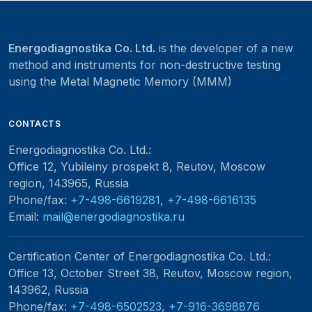
Energodiagnostika Co. Ltd.
is the developer of a new
method and instruments for non-destructive testing
using the Metal Magnetic Memory (MMM)
CONTACTS
Energodiagnostika Co. Ltd.
:
Office 12, Yubileiny prospekt 8, Reutov, Moscow
region, 143965, Russia
Phone/fax:
+7-498-6619281
,
+7-498-6616135
Email:
mail@energodiagnostika.ru
Certification Center of Energodiagnostika Co. Ltd.
:
Office 13, October Street 38, Reutov, Moscow region,
143962, Russia
Phone/fax:
+7-498-6502523
,
+7-916-3698876