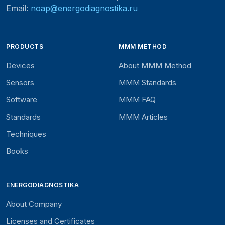
Email:
noap@energodiagnostika.ru
PRODUCTS
MMM METHOD
Devices
About MMM Method
Sensors
MMM Standards
Software
MMM FAQ
Standards
MMM Articles
Techniques
Books
ENERGODIAGNOSTIKA
About Company
Licenses and Certificates