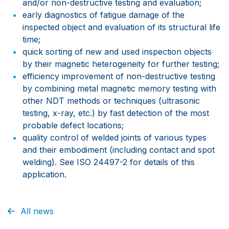
and/or non-destructive testing and evaluation;
early diagnostics of fatigue damage of the
inspected object and evaluation of its structural life
time;
quick sorting of new and used inspection objects
by their magnetic heterogeneity for further testing;
efficiency improvement of non-destructive testing
by combining metal magnetic memory testing with
other NDT methods or techniques (ultrasonic
testing, x-ray, etc.) by fast detection of the most
probable defect locations;
quality control of welded joints of various types
and their embodiment (including contact and spot
welding). See ISO 24497-2 for details of this
application.
All news