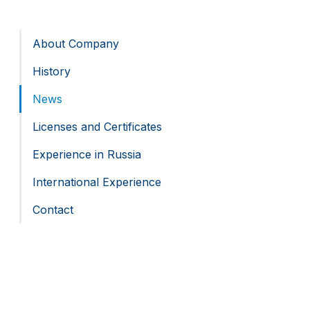
About Company
History
News
Licenses and Certificates
Experience in Russia
International Experience
Contact